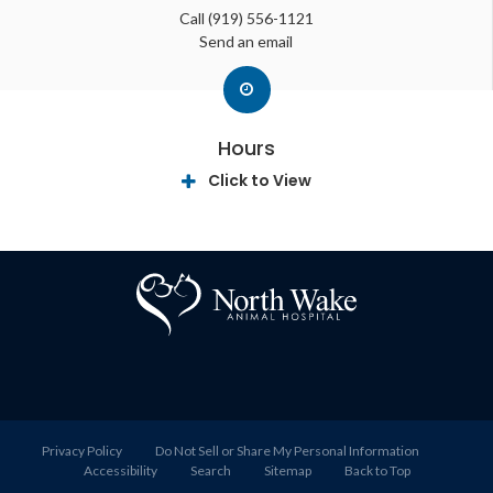
Call
(919) 556-1121
Send an email
Hours
Click to View
Privacy Policy
Do Not Sell or Share My Personal Information
Accessibility
Search
Sitemap
Back to Top