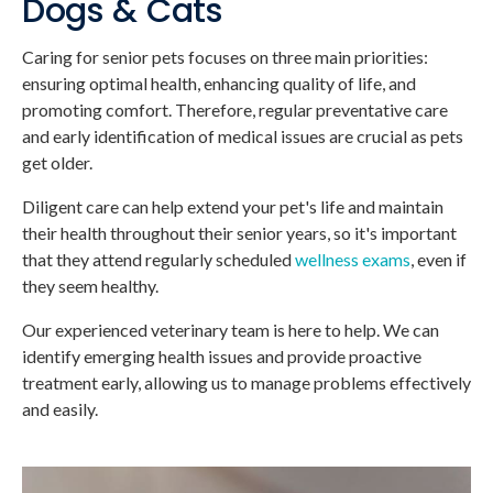
Dogs & Cats
Caring for senior pets focuses on three main priorities:
ensuring optimal health, enhancing quality of life, and
promoting comfort. Therefore, regular preventative care
and early identification of medical issues are crucial as pets
get older.
Diligent care can help extend your pet's life and maintain
their health throughout their senior years, so it's important
that they attend regularly scheduled
wellness exams
, even if
they seem healthy.
Our experienced veterinary team is here to help. We can
identify emerging health issues and provide proactive
treatment early, allowing us to manage problems effectively
and easily.