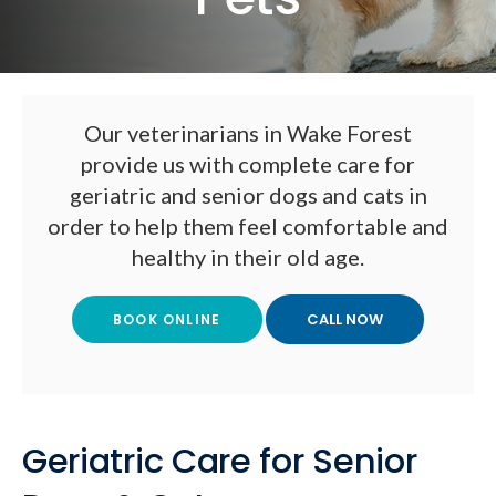
Our veterinarians in Wake Forest
provide us with complete care for
geriatric and senior dogs and cats in
order to help them feel comfortable and
healthy in their old age.
BOOK ONLINE
Geriatric Care for Senior