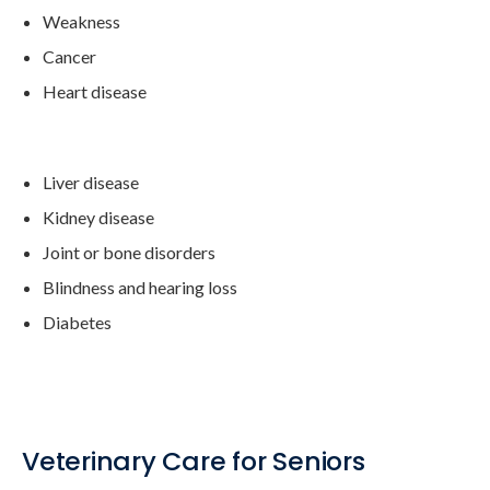
Weakness
Cancer
Heart disease
Liver disease
Kidney disease
Joint or bone disorders
Blindness and hearing loss
Diabetes
Veterinary Care for Seniors