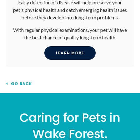
Early detection of disease will help preserve your
pet's physical health and catch emerging health issues
before they develop into long-term problems.
With regular physical examinations, your pet will have
the best chance of quality long-term health.
LEARN MORE
GO BACK
Caring for Pets in
Wake Forest.