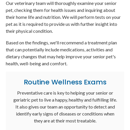
Our veterinary team will thoroughly examine your senior
pet, checking them for health issues and inquiring about
their home life and nutrition. We will perform tests on your
pet as it is required to provide us with further insight into
their physical condition.
Based on the findings, we'll recommend a treatment plan
that can potentially include medications, activities and
dietary changes that may help improve your senior pet's
health, well-being and comfort.
Routine Wellness Exams
Preventative care is key to helping your senior or
geriatric pet to live a happy, healthy and fulfilling life.
It also gives our team an opportunity to detect and
identify early signs of diseases or conditions when
they are at their most treatable.