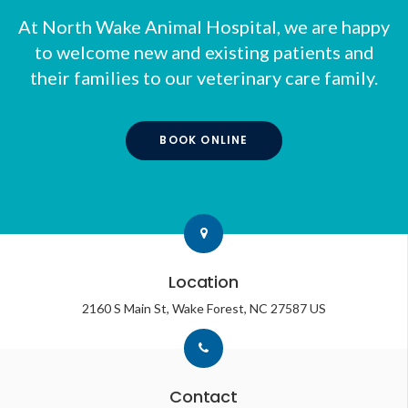
At
North Wake Animal Hospital
, we are happy
to welcome new and existing patients and
their families to our veterinary care family.
BOOK ONLINE
Location
2160 S Main St
Wake Forest
NC
27587
US
Contact