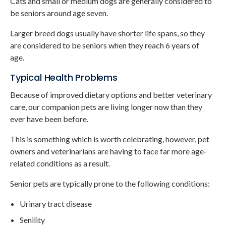
Cats and small or medium dogs are generally considered to
be seniors around age seven.
Larger breed dogs usually have shorter life spans, so they
are considered to be seniors when they reach 6 years of
age.
Typical Health Problems
Because of improved dietary options and better veterinary
care, our companion pets are living longer now than they
ever have been before.
This is something which is worth celebrating, however, pet
owners and veterinarians are having to face far more age-
related conditions as a result.
Senior pets are typically prone to the following conditions:
Urinary tract disease
Senility