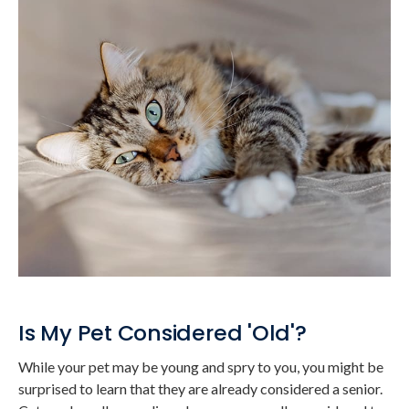
Is My Pet Considered 'Old'?
While your pet may be young and spry to you, you might be
surprised to learn that they are already considered a senior.