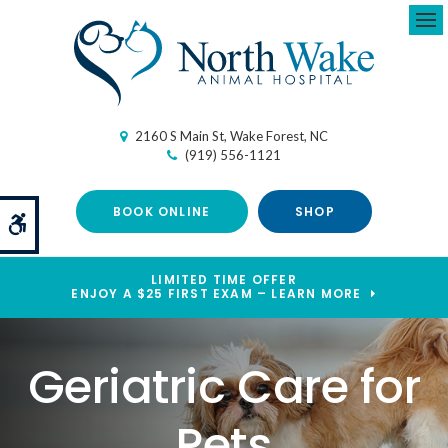
Ope
2160 S Main St
Wake Forest
NC
(919) 556-1121
BOOK ONLINE
SHOP
Accessible Version
LIMITED TIME OFFER
ENJOY A $25 FIRST EXAM – LEARN MORE
Geriatric Care for
Pets