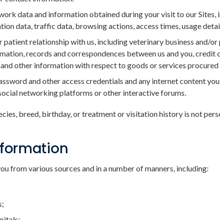
k data and information obtained during your visit to our Sites, 
tion data, traffic data, browsing actions, access times, usage deta
 patient relationship with us, including veterinary business and/or
formation, records and correspondences between us and you, credit 
nd other information with respect to goods or services procured 
password and other access credentials and any internet content yo
ocial networking platforms or other interactive forums.
ecies, breed, birthday, or treatment or visitation history is not per
nformation
ou from various sources and in a number of manners, including:
s;
itals;