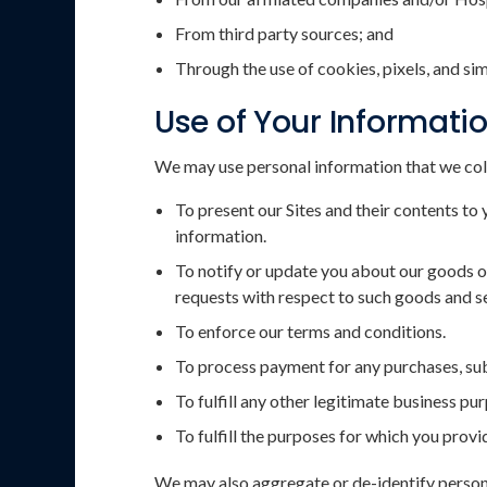
From third party sources; and
Through the use of cookies, pixels, and si
Use of Your Informati
We may use personal information that we col
To present our Sites and their contents to 
information.
To notify or update you about our goods or
requests with respect to such goods and s
To enforce our terms and conditions.
To process payment for any purchases, subs
To fulfill any other legitimate business pu
To fulfill the purposes for which you prov
We may also aggregate or de-identify persona