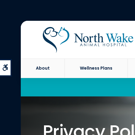
Accessible Version
About
Wellness Plans
Privacy Pol