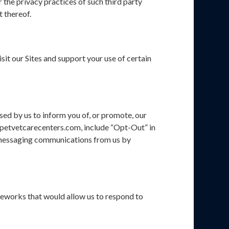
 the privacy practices of such third party
t thereof.
it our Sites and support your use of certain
sed by us to inform you of, or promote, our
cy@petvetcarecenters.com, include “Opt-Out” in
xt messaging communications from us by
eworks that would allow us to respond to