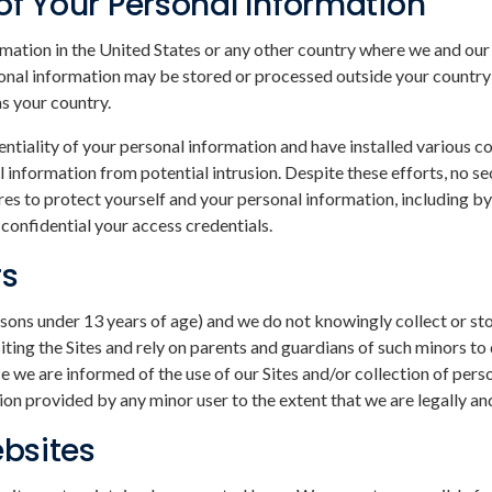
of Your Personal Information
ation in the United States or any other country where we and our a
rsonal information may be stored or processed outside your country
as your country.
entiality of your personal information and have installed various 
 information from potential intrusion. Despite these efforts, no 
s to protect yourself and your personal information, including by 
onfidential your access credentials.
rs
persons under 13 years of age) and we do not knowingly collect or s
ing the Sites and rely on parents and guardians of such minors to d
we are informed of the use of our Sites and/or collection of perso
on provided by any minor user to the extent that we are legally an
ebsites