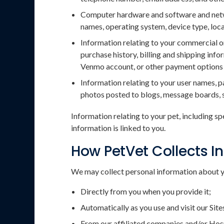
Computer hardware and software and networ
names, operating system, device type, loca
Information relating to your commercial or
purchase history, billing and shipping in
Venmo account, or other payment options a
Information relating to your user names, 
photos posted to blogs, message boards, s
Information relating to your pet, including sp
information is linked to you.
How PetVet Collects I
We may collect personal information about y
Directly from you when you provide it;
Automatically as you use and visit our Site
From our affiliated companies and/or Hosp