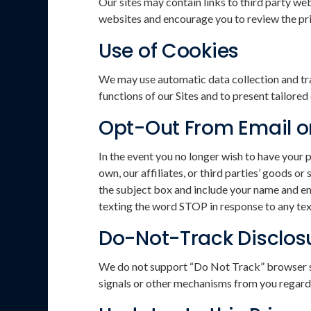
Our sites may contain links to third party we
websites and encourage you to review the priv
Use of Cookies
We may use automatic data collection and tra
functions of our Sites and to present tailore
Opt-Out From Email 
In the event you no longer wish to have your 
own, our affiliates, or third parties’ goods 
the subject box and include your name and em
texting the word STOP in response to any te
Do-Not-Track Disclos
We do not support “Do Not Track” browser se
signals or other mechanisms from you regardi