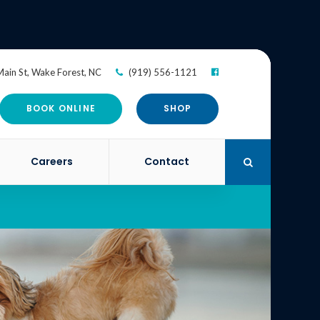
ain St
Wake Forest
NC
(919) 556-1121
BOOK ONLINE
SHOP
Careers
Contact
Open Search Di