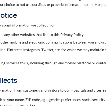
ur choice to not use our Sites or provide information to our Hospit
Notice
ersonal information we collect from::
nd any other websites that link to this Privacy Policy;
and other mobile and electronic communications between you and us;
be, Pinterest, Instagram, Twitter, etc. for which we may maintain 
ding services to us, including through any mobile platform or content
llects
rmation from customers and visitors to our Hospitals and Sites, in
s your name, ZIP code, age, gender, preferences, social security 
r contact information.