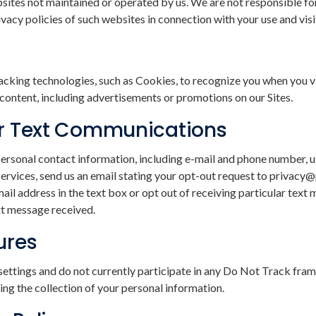
bsites not maintained or operated by us. We are not responsible for
acy policies of such websites in connection with your use and visi
cking technologies, such as Cookies, to recognize you when you vis
d content, including advertisements or promotions on our Sites.
or Text Communications
personal contact information, including e-mail and phone number, u
or services, send us an email stating your opt-out request to priva
ail address in the text box or opt out of receiving particular te
xt message received.
ures
ttings and do not currently participate in any Do Not Track fram
ng the collection of your personal information.