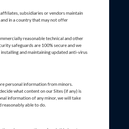
ffiliates, subsidiaries or vendors maintain
 and in a country that may not offer
commercially reasonable technical and other
security safeguards are 100% secure and we
installing and maintaining updated anti-virus
tore personal information from minors.
ecide what content on our Sites (if any) is
nal information of any minor, we will take
d reasonably able to do.