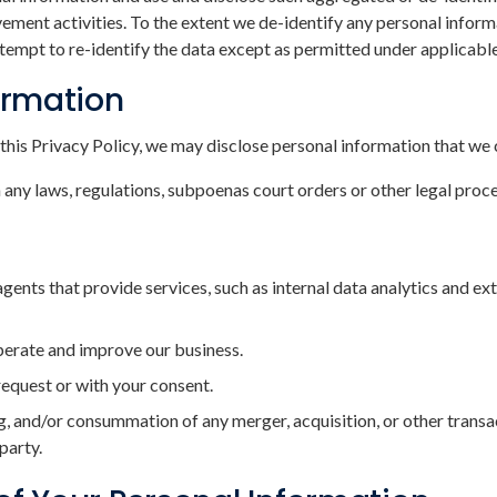
ent activities. To the extent we de-identify any personal informat
attempt to re-identify the data except as permitted under applicable
formation
this Privacy Policy, we may disclose personal information that we 
ny laws, regulations, subpoenas court orders or other legal proc
agents that provide services, such as internal data analytics and e
operate and improve our business.
 request or with your consent.
g, and/or consummation of any merger, acquisition, or other transac
 party.