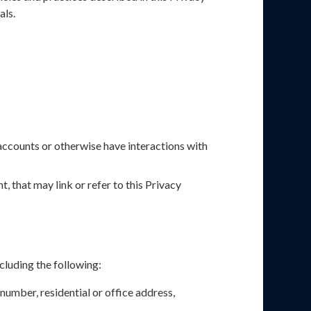
als.
accounts or otherwise have interactions with
, that may link or refer to this Privacy
cluding the following:
number, residential or office address,