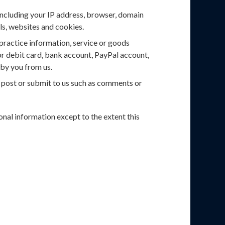
including your IP address, browser, domain
ils, websites and cookies.
 practice information, service or goods
or debit card, bank account, PayPal account,
by you from us.
u post or submit to us such as comments or
sonal information except to the extent this