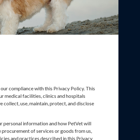
 our compliance with this Privacy Policy. This
 medical facilities, clinics and hospitals
e collect, use, maintain, protect, and disclose
ur personal information and how PetVet will
the procurement of services or goods from us,
icies and practices described in this Privacy