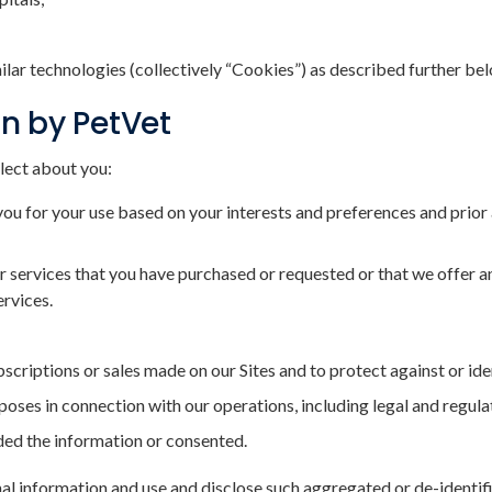
milar technologies (collectively “Cookies”) as described further be
on by PetVet
lect about you:
you for your use based on your interests and preferences and prior 
 services that you have purchased or requested or that we offer and
ervices.
criptions or sales made on our Sites and to protect against or ide
rposes in connection with our operations, including legal and regul
ided the information or consented.
l information and use and disclose such aggregated or de-identifi