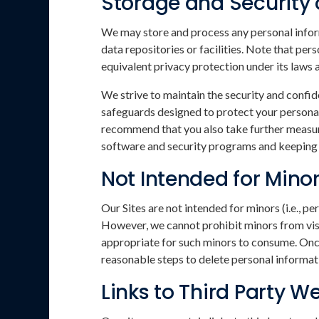
Storage and Security 
We may store and process any personal inform
data repositories or facilities. Note that pe
equivalent privacy protection under its laws 
We strive to maintain the security and confid
safeguards designed to protect your personal
recommend that you also take further measure
software and security programs and keeping c
Not Intended for Mino
Our Sites are not intended for minors (i.e., 
However, we cannot prohibit minors from visit
appropriate for such minors to consume. Once 
reasonable steps to delete personal informati
Links to Third Party W