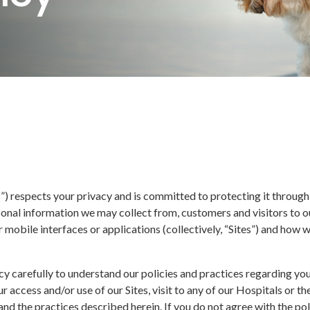
us”) respects your privacy and is committed to protecting it through
onal information we may collect from, customers and visitors to our
r mobile interfaces or applications (collectively, “Sites”) and how w
cy carefully to understand our policies and practices regarding yo
r access and/or use of our Sites, visit to any of our Hospitals or 
and the practices described herein. If you do not agree with the pol