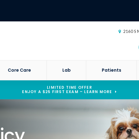
2160 S M
Core Care
Lab
Patients
LIMITED TIME OFFER
ENJOY A $25 FIRST EXAM – LEARN MORE
icy