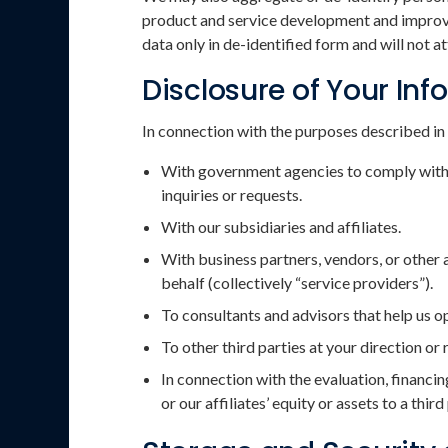
product and service development and improvem
data only in de-identified form and will not 
Disclosure of Your In
In connection with the purposes described in 
With government agencies to comply with a
inquiries or requests.
With our subsidiaries and affiliates.
With business partners, vendors, or other 
behalf (collectively “service providers”).
To consultants and advisors that help us 
To other third parties at your direction or
In connection with the evaluation, financin
or our affiliates’ equity or assets to a third