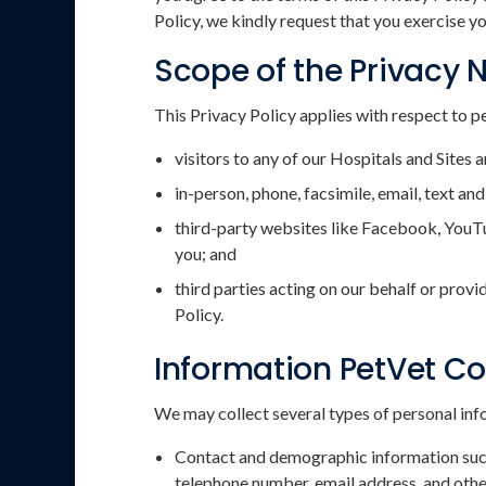
Policy, we kindly request that you exercise yo
Scope of the Privacy 
This Privacy Policy applies with respect to p
visitors to any of our Hospitals and Sites a
in-person, phone, facsimile, email, text 
third-party websites like Facebook, YouTu
you; and
third parties acting on our behalf or provi
Policy.
Information PetVet Co
We may collect several types of personal info
Contact and demographic information such a
telephone number, email address, and othe