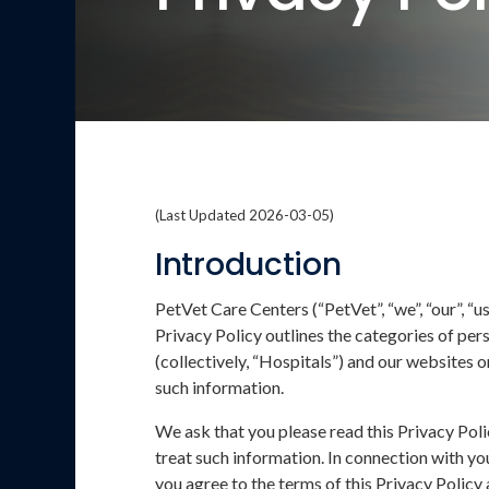
(Last Updated 2026-03-05)
Introduction
PetVet Care Centers (“PetVet”, “we”, “our”, “
Privacy Policy outlines the categories of pers
(collectively, “Hospitals”) and our websites o
such information.
We ask that you please read this Privacy Poli
treat such information. In connection with you
you agree to the terms of this Privacy Policy 