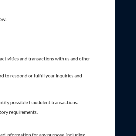
low.
activities and transactions with us and other
 to respond or fulfill your inquiries and
ntify possible fraudulent transactions.
atory requirements.
ed information for any purpose, including