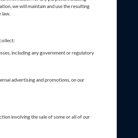
ion, we will maintain and use the resulting
 law.
collect:
esses, including any government or regulatory
xternal advertising and promotions, on our
tion involving the sale of some or all of our