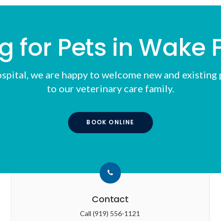
g for Pets in Wake F
spital
, we are happy to welcome new and existing p
to our veterinary care family.
BOOK ONLINE
Contact
Call
(919) 556-1121