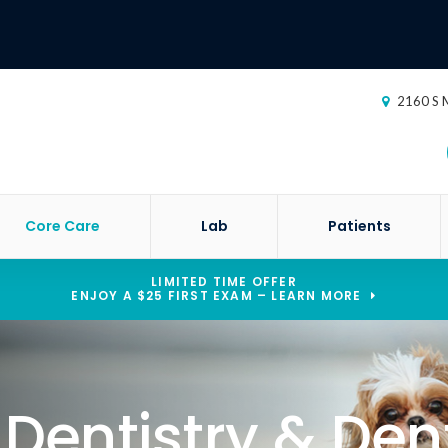
2160 S M
Core Care
Lab
Patients
LIMITED TIME OFFER
ENJOY A $25 FIRST EXAM – LEARN MORE
 Dentistry & Den