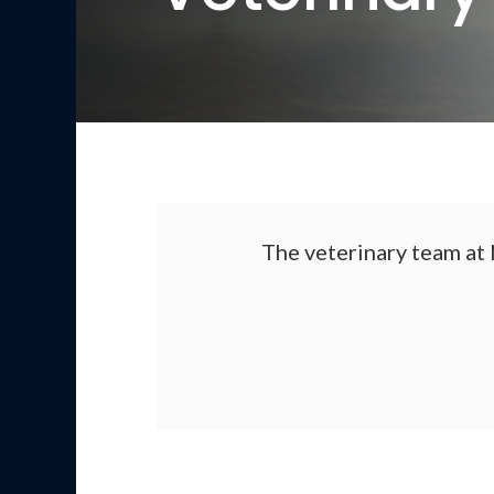
The veterinary team at