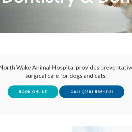
North Wake Animal Hospital
provides preventative
surgical care for dogs and cats.
BOOK ONLINE
(919) 556-1121