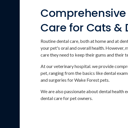
Comprehensive 
Care for Cats &
Routine dental care, both at home and at dent
your pet's oral and overall health. However, 
care they need to keep their gums and their t
At our veterinary hospital. we provide compr
pet, ranging from the basics like dental exams
and surgeries for Wake Forest pets.
We are also passionate about dental health e
dental care for pet owners.