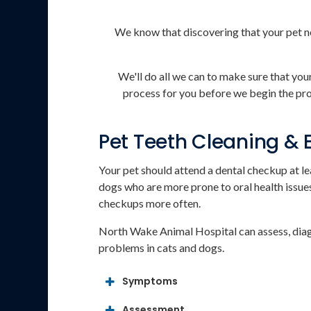
We know that discovering that your pet n
We'll do all we can to make sure that yo
process for you before we begin the proc
Pet Teeth Cleaning &
Your pet should attend a dental checkup at le
dogs who are more prone to oral health issue
checkups more often.
North Wake Animal Hospital
can assess, dia
problems in cats and dogs.
Symptoms
Assessment