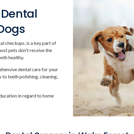
Dental
 Dogs
al checkups, is a key part of
most pets don't receive the
eeth healthy.
ehensive dental care for your
 to teeth polishing, cleaning,
ducation in regard to home