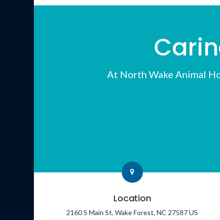
Carin
At
North Wake Animal Ho
Location
2160 S Main St
Wake Forest
NC
27587
US