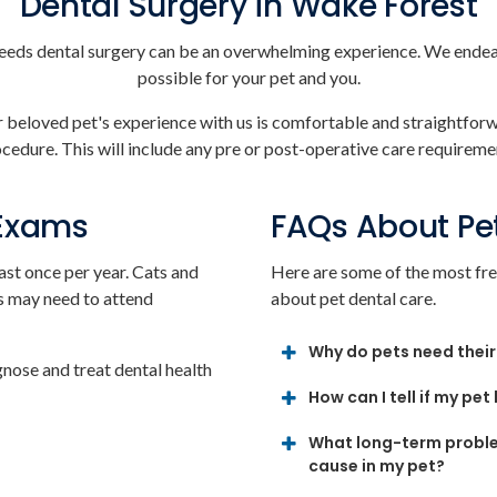
Dental Surgery in Wake Forest
eeds dental surgery can be an overwhelming experience. We endeav
possible for your pet and you.
ur beloved pet's experience with us is comfortable and straightfor
edure. This will include any pre or post-operative care requiremen
 Exams
FAQs About Pe
ast once per year. Cats and
Here are some of the most fre
s may need to attend
about pet dental care.
Why do pets need their
gnose and treat dental health
How can I tell if my pet
What long-term proble
cause in my pet?