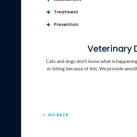
Treatment
Prevention
Veterinary 
Cats and dogs don't know what is happening 
or biting because of this. We provide anesth
GO BACK