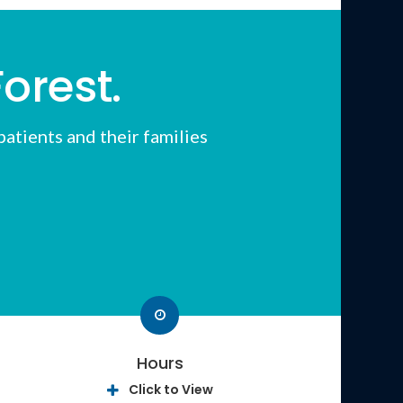
orest.
atients and their families
Hours
Click to View