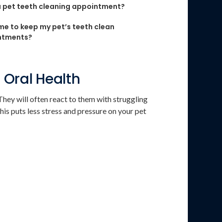
 pet teeth cleaning appointment?
me to keep my pet’s teeth clean
ntments?
 Oral Health
hey will often react to them with struggling
his puts less stress and pressure on your pet