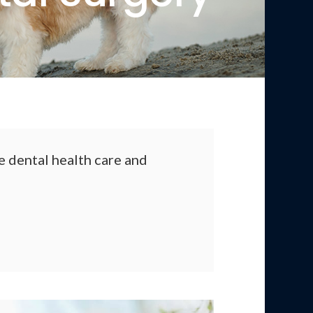
 dental health care and