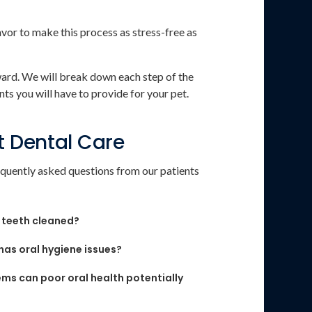
or to make this process as stress-free as
ward. We will break down each step of the
ts you will have to provide for your pet.
t Dental Care
quently asked questions from our patients
 teeth cleaned?
 has oral hygiene issues?
ms can poor oral health potentially