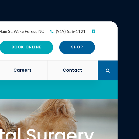
ain St
Wake Forest
NC
(919) 556-1121
BOOK ONLINE
SHOP
Careers
Contact
Open Search Di
tal Surgery