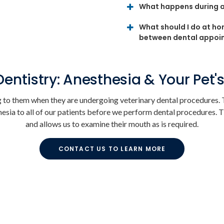
What happens during a
What should I do at ho
between dental appoi
Dentistry: Anesthesia & Your Pet's
to them when they are undergoing veterinary dental procedures. T
esia to all of our patients before we perform dental procedures. T
and allows us to examine their mouth as is required.
CONTACT US TO LEARN MORE