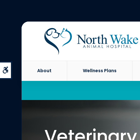
Accessible Version
About
Wellness Plans
Veterinary