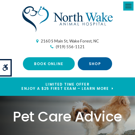
Ope
2160 S Main St
Wake Forest
NC
(919) 556-1121
BOOK ONLINE
SHOP
Accessible Version
LIMITED TIME OFFER
ENJOY A $25 FIRST EXAM – LEARN MORE
Pet Care Advice