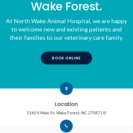
Wake Forest.
At
North Wake Animal Hospital
, we are happy
to welcome new and existing patients and
their families to our veterinary care family.
BOOK ONLINE
Location
2160 S Main St
Wake Forest
NC
27587
US