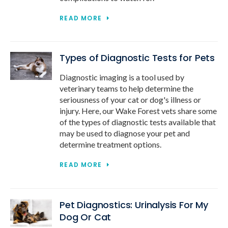
READ MORE
Types of Diagnostic Tests for Pets
Diagnostic imaging is a tool used by
veterinary teams to help determine the
seriousness of your cat or dog's illness or
injury. Here, our Wake Forest vets share some
of the types of diagnostic tests available that
may be used to diagnose your pet and
determine treatment options.
READ MORE
Pet Diagnostics: Urinalysis For My
Dog Or Cat