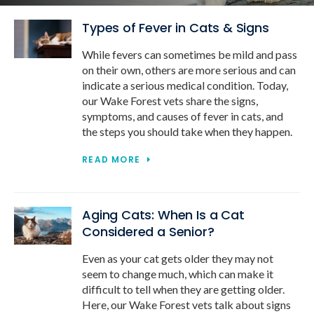
Types of Fever in Cats & Signs
While fevers can sometimes be mild and pass
on their own, others are more serious and can
indicate a serious medical condition. Today,
our Wake Forest vets share the signs,
symptoms, and causes of fever in cats, and
the steps you should take when they happen.
READ MORE
Aging Cats: When Is a Cat
Considered a Senior?
Even as your cat gets older they may not
seem to change much, which can make it
difficult to tell when they are getting older.
Here, our Wake Forest vets talk about signs