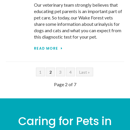
Our veterinary team strongly believes that
educating pet parents is an important part of
pet care. So today, our Wake Forest vets
share some information about urinalysis for
dogs and cats and what you can expect from
this diagnostic test for your pet.
READ MORE
1
2
3
4
Last »
Page 2 of 7
Caring for Pets in