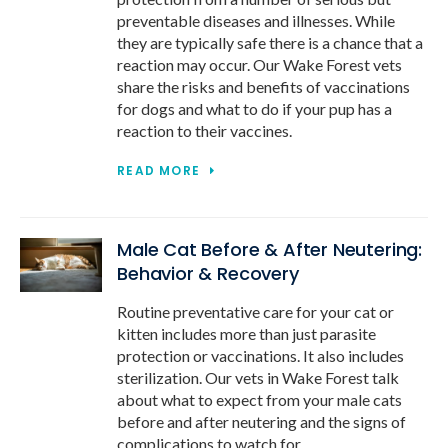
preventable diseases and illnesses. While
they are typically safe there is a chance that a
reaction may occur. Our Wake Forest vets
share the risks and benefits of vaccinations
for dogs and what to do if your pup has a
reaction to their vaccines.
READ MORE
Male Cat Before & After Neutering:
Behavior & Recovery
Routine preventative care for your cat or
kitten includes more than just parasite
protection or vaccinations. It also includes
sterilization. Our vets in Wake Forest talk
about what to expect from your male cats
before and after neutering and the signs of
complications to watch for.