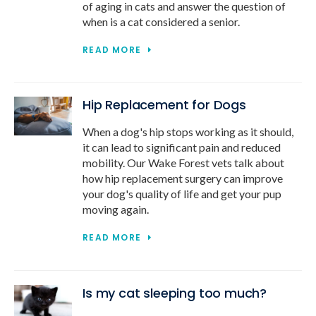
of aging in cats and answer the question of
when is a cat considered a senior.
READ MORE
Hip Replacement for Dogs
When a dog's hip stops working as it should,
it can lead to significant pain and reduced
mobility. Our Wake Forest vets talk about
how hip replacement surgery can improve
your dog's quality of life and get your pup
moving again.
READ MORE
Is my cat sleeping too much?