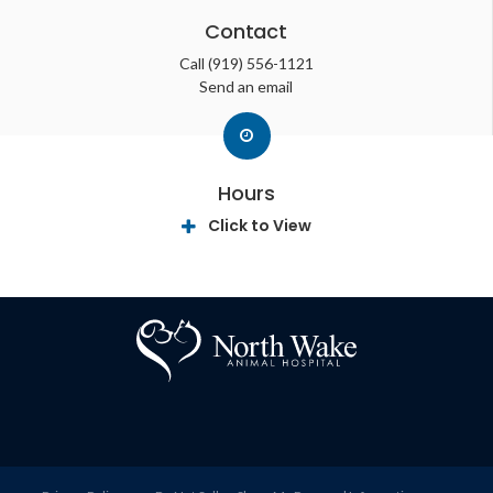
Contact
Call
(919) 556-1121
Send an email
Hours
Click to View