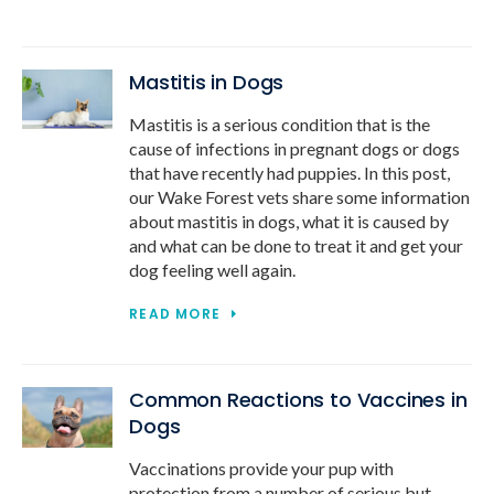
Mastitis in Dogs
Mastitis is a serious condition that is the
cause of infections in pregnant dogs or dogs
that have recently had puppies. In this post,
our Wake Forest vets share some information
about mastitis in dogs, what it is caused by
and what can be done to treat it and get your
dog feeling well again.
READ MORE
Common Reactions to Vaccines in
Dogs
Vaccinations provide your pup with
protection from a number of serious but