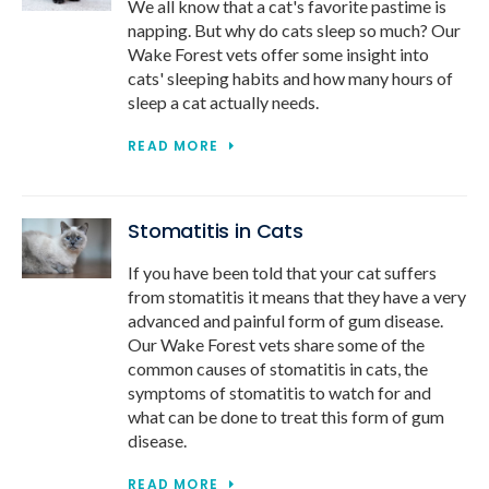
We all know that a cat's favorite pastime is
napping. But why do cats sleep so much? Our
Wake Forest vets offer some insight into
cats' sleeping habits and how many hours of
sleep a cat actually needs.
READ MORE
Stomatitis in Cats
If you have been told that your cat suffers
from stomatitis it means that they have a very
advanced and painful form of gum disease.
Our Wake Forest vets share some of the
common causes of stomatitis in cats, the
symptoms of stomatitis to watch for and
what can be done to treat this form of gum
disease.
READ MORE