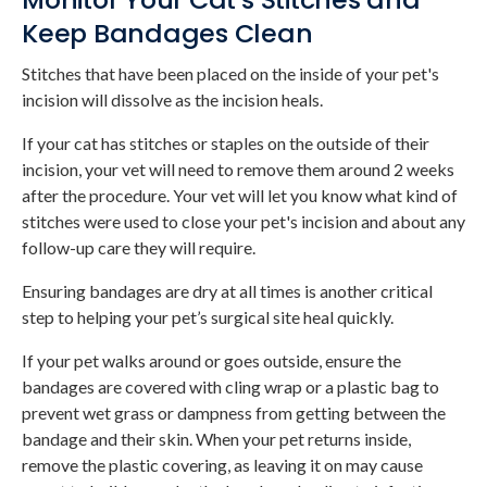
Keep Bandages Clean
Stitches that have been placed on the inside of your pet's
incision will dissolve as the incision heals.
If your cat has stitches or staples on the outside of their
incision, your vet will need to remove them around 2 weeks
after the procedure. Your vet will let you know what kind of
stitches were used to close your pet's incision and about any
follow-up care they will require.
Ensuring bandages are dry at all times is another critical
step to helping your pet’s surgical site heal quickly.
If your pet walks around or goes outside, ensure the
bandages are covered with cling wrap or a plastic bag to
prevent wet grass or dampness from getting between the
bandage and their skin. When your pet returns inside,
remove the plastic covering, as leaving it on may cause