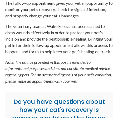
The follow-up appointment gives your vet an opportunity to
monitor your pet’s recovery, check for signs of infection,
and properly change your cat's bandages.
The veterinary team at Wake Forest has been trained to
dress wounds effectively in order to protect your pet's
incision and provide the best possible healing. Bringing your
pet in for their follow-up appointment allows this process to
happen - and for us to help keep your pet’s healing on track.
Note: The advice provided in this post is intended for
informational purposes and does not constitute medical advice
regarding pets. For an accurate diagnosis of your pet's condition,
please make an appointment with your vet.
Do you have questions about
how your cat's recovery is
going or would you like tips on