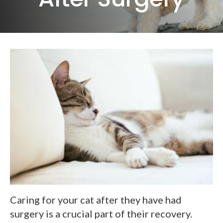
Caring for your cat after they have had
surgery is a crucial part of their recovery.