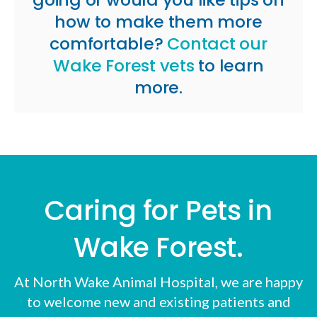
how to make them more
comfortable?
Contact our
Wake Forest vets
to learn
more.
Caring for Pets in
Wake Forest.
At
North Wake Animal Hospital
, we are happy
to welcome new and existing patients and