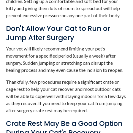
children. Setting up a comfortable and soft bed for your
kitty and giving them lots of room to spread out will help
prevent excessive pressure on any one part of their body.
Don't Allow Your Cat to Run or
Jump After Surgery
Your vet will likely recommend limiting your pet’s
movement for a specified period (usually a week) after
surgery. Sudden jumping or stretching can disrupt the
healing process and may even cause the incision to reopen.
Thankfully, few procedures require a significant crate or
cage rest to help your cat recover, and most outdoor cats
will be able to cope well with staying indoors for a few days
as they recover. If you need to keep your cat from jumping
after surgery crate rest may be required.
Crate Rest May Be a Good Option
During Your Cat's Recovery