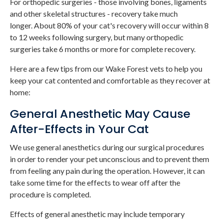
For orthopedic surgeries - those involving bones, ligaments
and other skeletal structures - recovery take much
longer. About 80% of your cat's recovery will occur within 8
to 12 weeks following surgery, but many orthopedic
surgeries take 6 months or more for complete recovery.
Here are a few tips from our Wake Forest vets to help you
keep your cat contented and comfortable as they recover at
home:
General Anesthetic May Cause
After-Effects in Your Cat
We use general anesthetics during our surgical procedures
in order to render your pet unconscious and to prevent them
from feeling any pain during the operation. However, it can
take some time for the effects to wear off after the
procedure is completed.
Effects of general anesthetic may include temporary