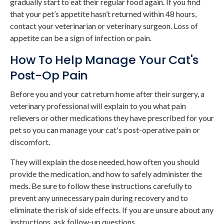
gradually start to eat their regular food again. If you find
that your pet’s appetite hasn’t returned within 48 hours,
contact your veterinarian or veterinary surgeon. Loss of
appetite can be a sign of infection or pain.
How To Help Manage Your Cat's
Post-Op Pain
Before you and your cat return home after their surgery, a
veterinary professional will explain to you what pain
relievers or other medications they have prescribed for your
pet so you can manage your cat's post-operative pain or
discomfort.
They will explain the dose needed, how often you should
provide the medication, and how to safely administer the
meds. Be sure to follow these instructions carefully to
prevent any unnecessary pain during recovery and to
eliminate the risk of side effects. If you are unsure about any
instructions, ask follow-up questions.