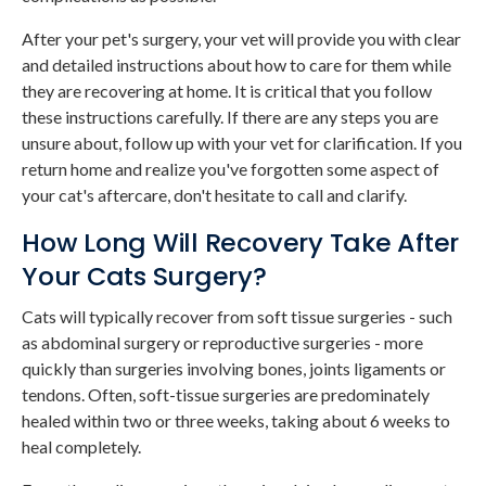
After your pet's surgery, your vet will provide you with clear
and detailed instructions about how to care for them while
they are recovering at home. It is critical that you follow
these instructions carefully. If there are any steps you are
unsure about, follow up with your vet for clarification. If you
return home and realize you've forgotten some aspect of
your cat's aftercare, don't hesitate to call and clarify.
How Long Will Recovery Take After
Your Cats Surgery?
Cats will typically recover from soft tissue surgeries - such
as abdominal surgery or reproductive surgeries - more
quickly than surgeries involving bones, joints ligaments or
tendons. Often, soft-tissue surgeries are predominately
healed within two or three weeks, taking about 6 weeks to
heal completely.