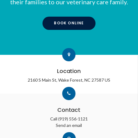
their families to our veterinary care family.
BOOK ONLINE
Location
2160 S Main St
Wake Forest
NC
27587
US
Contact
Call
(919) 556-1121
Send an email