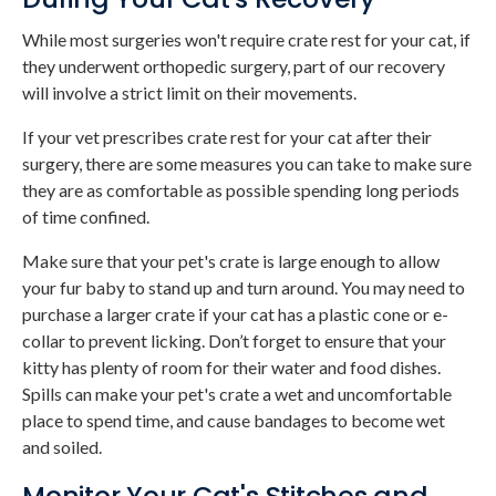
While most surgeries won't require crate rest for your cat, if
they underwent orthopedic surgery, part of our recovery
will involve a strict limit on their movements.
If your vet prescribes crate rest for your cat after their
surgery, there are some measures you can take to make sure
they are as comfortable as possible spending long periods
of time confined.
Make sure that your pet's crate is large enough to allow
your fur baby to stand up and turn around. You may need to
purchase a larger crate if your cat has a plastic cone or e-
collar to prevent licking. Don’t forget to ensure that your
kitty has plenty of room for their water and food dishes.
Spills can make your pet's crate a wet and uncomfortable
place to spend time, and cause bandages to become wet
and soiled.
Monitor Your Cat's Stitches and