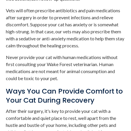
Vets will often prescribe antibiotics and pain medications
after surgery in order to prevent infections and relieve
discomfort. Suppose your cat has anxiety or is somewhat
high-strung. In that case, our vets may also prescribe them
with a sedative or anti-anxiety medication to help them stay
calm throughout the healing process.
Never provide your cat with human medications without
first consulting your Wake Forest veterinarian. Human
medications are not meant for animal consumption and
could be toxic to your pet.
Ways You Can Provide Comfort to
Your Cat During Recovery
After their surgery, it's key to provide your cat with a
comfortable and quiet place to rest, well apart from the
hustle and bustle of your home, including other pets and