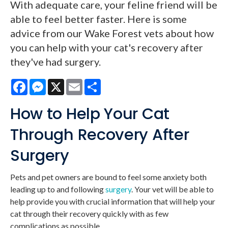
With adequate care, your feline friend will be
able to feel better faster. Here is some
advice from our Wake Forest vets about how
you can help with your cat's recovery after
they've had surgery.
Facebook
Messenger
X
Email
Share
How to Help Your Cat
Through Recovery After
Surgery
Pets and pet owners are bound to feel some anxiety both
leading up to and following
surgery
. Your vet will be able to
help provide you with crucial information that will help your
cat through their recovery quickly with as few
complications as possible.