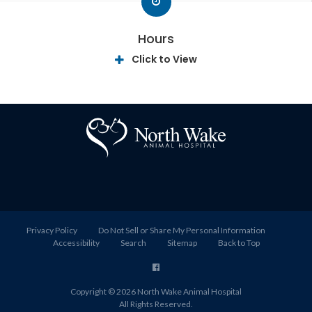
Hours
Click to View
Privacy Policy
Do Not Sell or Share My Personal Information
Accessibility
Search
Sitemap
Back to Top
Copyright © 2026
North Wake Animal Hospital
All Rights Reserved.