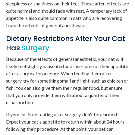
sleepiness or shakiness on their feet. These after-effects are
quite normal and should fade with rest. A temporary lack of
appetite is also quite common in cats who are recovering
from the effects of general anesthesia.
Dietary Restrictions After Your Cat
Has
Surgery
Because of the effects of general anesthetic, your cat will
likely feel slightly nauseated and lose some of their appetite
after a surgical procedure. When feeding them after
surgery, try for something small and light, such as chicken or
fish. You can also give them their regular food, but ensure
that you only provide them with about a quarter of their
usual portion.
If your cat is not eating after surgery, don't be alarmed.
Expect your cat's appetite to return within about 24 hours
following their procedure. At that point, your pet can