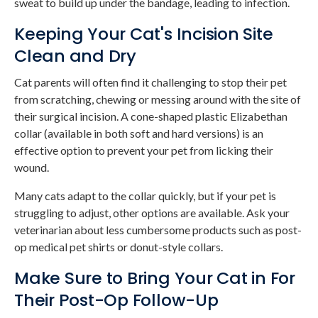
sweat to build up under the bandage, leading to infection.
Keeping Your Cat's Incision Site
Clean and Dry
Cat parents will often find it challenging to stop their pet
from scratching, chewing or messing around with the site of
their surgical incision. A cone-shaped plastic Elizabethan
collar (available in both soft and hard versions) is an
effective option to prevent your pet from licking their
wound.
Many cats adapt to the collar quickly, but if your pet is
struggling to adjust, other options are available. Ask your
veterinarian about less cumbersome products such as post-
op medical pet shirts or donut-style collars.
Make Sure to Bring Your Cat in For
Their Post-Op Follow-Up