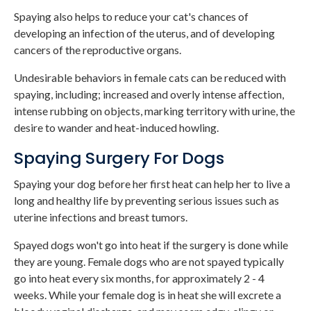
Spaying also helps to reduce your cat's chances of
developing an infection of the uterus, and of developing
cancers of the reproductive organs.
Undesirable behaviors in female cats can be reduced with
spaying, including; increased and overly intense affection,
intense rubbing on objects, marking territory with urine, the
desire to wander and heat-induced howling.
Spaying Surgery For Dogs
Spaying your dog before her first heat can help her to live a
long and healthy life by preventing serious issues such as
uterine infections and breast tumors.
Spayed dogs won't go into heat if the surgery is done while
they are young. Female dogs who are not spayed typically
go into heat every six months, for approximately 2 - 4
weeks. While your female dog is in heat she will excrete a