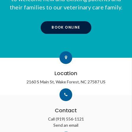
their families to our veterinary care family.
BOOK ONLINE
Location
2160 S Main St
Wake Forest
NC
27587
US
Contact
Call
(919) 556-1121
Send an email