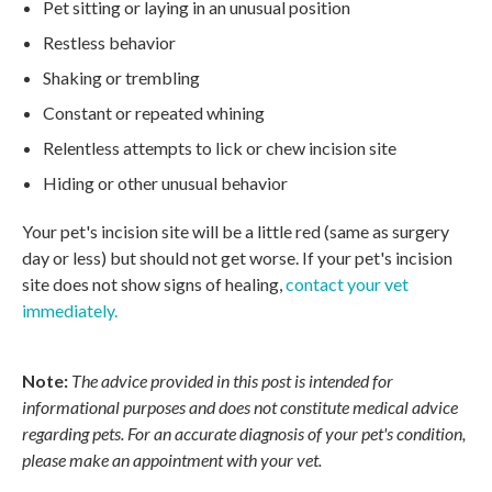
Pet sitting or laying in an unusual position
Restless behavior
Shaking or trembling
Constant or repeated whining
Relentless attempts to lick or chew incision site
Hiding or other unusual behavior
Your pet's incision site will be a little red (same as surgery
day or less) but should not get worse. If your pet's incision
site does not show signs of healing,
contact your vet
immediately.
Note:
The advice provided in this post is intended for
informational purposes and does not constitute medical advice
regarding pets. For an accurate diagnosis of your pet's condition,
please make an appointment with your vet.