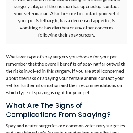
surgery site, or if the incision has opened up, contact
your veterinarian. Also, be sure to contact your vet if
your pet is lethargic, has a decreased appetite, is
vomiting or has diarrhea or any other concerns
following their spay surgery.
Whatever type of spay surgery you choose for your pet
remember that the overall benefits of spaying far outweigh
the risks involved in this surgery. If you are at all concerned
about the risks of spaying your female animal contact your
vet for further information and their recommendations on
which type of spaying is right for your pet.
What Are The Signs of
Complications From Spaying?
Spay and neuter surgeries are common veterinary surgeries
and considered safe for pets, nonetheless, complications