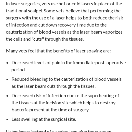
In laser surgeries, vets use hot or cold lasers in place of the
traditional scalpel. Some vets believe that performing the
surgery with the use of a laser helps to both reduce the risk
of infection and cut down recovery time due to the
cauterization of blood vessels as the laser beam vaporizes
the cells and "cuts" through the tissues.
Many vets feel that the benefits of laser spaying are:
Decreased levels of pain in the immediate post-operative
period.
Reduced bleeding to the cauterization of blood vessels
as the laser beam cuts through the tissues.
Decreased risk of infection due to the superheating of
the tissues at the incision site which helps to destroy
bacteria present at the time of surgery.
Less swelling at the surgical site.
Using lasers instead of a scalpel can give the surgeon