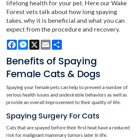
lifelong health for your pet. Here our Wake
Forest vets talk about how long spaying
takes, why it is beneficial and what you can
expect from the procedure and recovery.
Facebook
Messenger
X
Email
Share
Benefits of Spaying
Female Cats & Dogs
Spaying your female pets can help to prevent a number of
serious health issues and undesirable behaviors as well as
provide an overall improvement to their quality of life.
Spaying Surgery For Cats
Cats that are spayed before their first heat have a reduced
risk for malignant mammary tumors later in life.