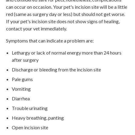
can occur on occasion. Your pet's incision site will be a little
red (same as surgery day or less) but should not get worse.
If your pet's incision site does not show signs of healing,
contact your vet immediately.
Symptoms that can indicate a problem are:
Lethargy or lack of normal energy more than 24 hours
after surgery
Discharge or bleeding from the incision site
Pale gums
Vomiting
Diarrhea
Trouble urinating
Heavy breathing, panting
Open incision site