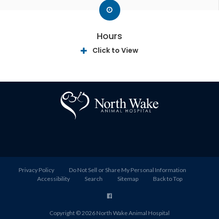
Hours
Click to View
Privacy Policy
Do Not Sell or Share My Personal Information
Accessibility
Search
Sitemap
Back to Top
Copyright © 2026
North Wake Animal Hospital