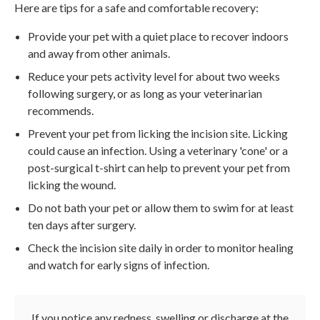
Here are tips for a safe and comfortable recovery:
Provide your pet with a quiet place to recover indoors
and away from other animals.
Reduce your pets activity level for about two weeks
following surgery, or as long as your veterinarian
recommends.
Prevent your pet from licking the incision site. Licking
could cause an infection. Using a veterinary 'cone' or a
post-surgical t-shirt can help to prevent your pet from
licking the wound.
Do not bath your pet or allow them to swim for at least
ten days after surgery.
Check the incision site daily in order to monitor healing
and watch for early signs of infection.
If you notice any redness, swelling or discharge at the