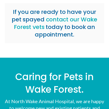
If you are ready to have your
pet spayed
contact our Wake
Forest vets
today to book an
appointment.
Caring for Pets in
Wake Forest.
At
North Wake Animal Hospital
, we are happy
to welcome new and existing patients and