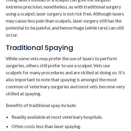
extreme precision, nonetheless, as with traditional surgery
using a scalpel, laser surgery is not risk free. Although lasers
may cause less pain than scalpels, laser surgery still has the
potential to be painful, and hemorrhage (while rare) can still
occur.
Traditional Spaying
While some vets may prefer the use of lasers to perform
surgeries, others still prefer to use a scalpel. Vets use
scalpels for many procedures and are skilled at doing so. It's
also important to note that spaying is amongst the most
common of veterinary surgeries and most vets become very
skilled at spaying.
Benefits of traditional spay include:
Readily available at most veterinary hospitals.
Often costs less than laser spaying.