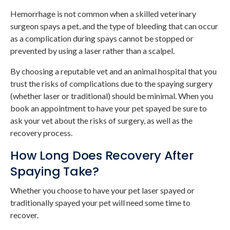
Hemorrhage is not common when a skilled veterinary
surgeon spays a pet, and the type of bleeding that can occur
as a complication during spays cannot be stopped or
prevented by using a laser rather than a scalpel.
By choosing a reputable vet and an animal hospital that you
trust the risks of complications due to the spaying surgery
(whether laser or traditional) should be minimal. When you
book an appointment to have your pet spayed be sure to
ask your vet about the risks of surgery, as well as the
recovery process.
How Long Does Recovery After
Spaying Take?
Whether you choose to have your pet laser spayed or
traditionally spayed your pet will need some time to
recover.