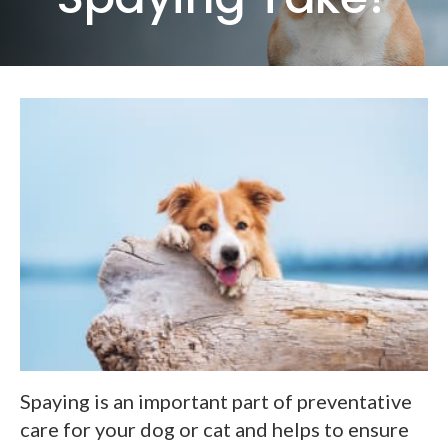
Spaying is an important part of preventative
care for your dog or cat and helps to ensure