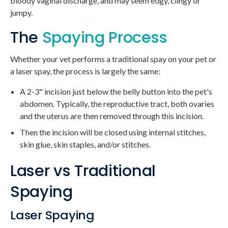
bloody vaginal discharge, and may seem edgy, clingy or
jumpy.
The
Spaying Process
Whether your vet performs a traditional spay on your pet or
a laser spay, the process is largely the same:
A 2-3" incision just below the belly button into the pet's
abdomen. Typically, the reproductive tract, both ovaries
and the uterus are then removed through this incision.
Then the incision will be closed using internal stitches,
skin glue, skin staples, and/or stitches.
Laser vs Traditional
Spaying
Laser Spaying