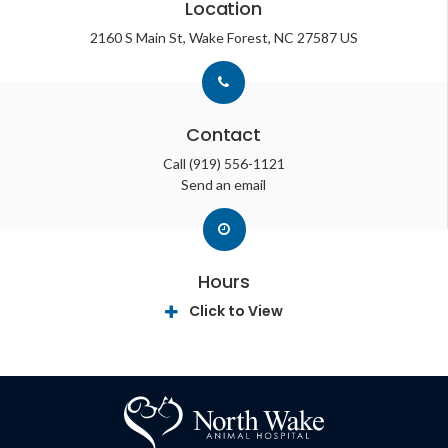
Location
2160 S Main St
Wake Forest
NC
27587
US
Contact
Call
(919) 556-1121
Send an email
Hours
Click to View