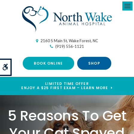
Ope
2160 S Main St
Wake Forest
NC
(919) 556-1121
BOOK ONLINE
SHOP
Accessible Version
LIMITED TIME OFFER
ENJOY A $25 FIRST EXAM – LEARN MORE
5 Reasons To Get
Your Cat Spayed