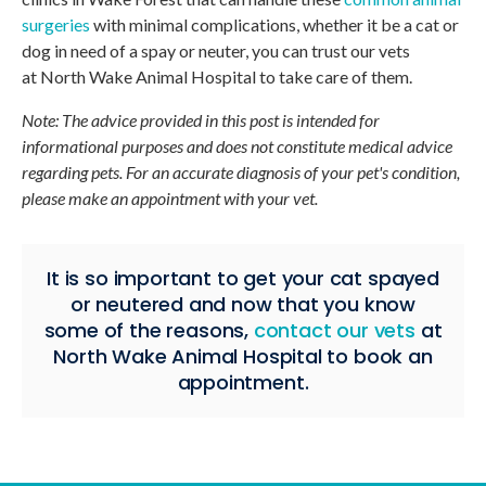
surgeries
with minimal complications, whether it be a cat or
dog in need of a spay or neuter, you can trust our vets
at
North Wake Animal Hospital
to take care of them.
Note: The advice provided in this post is intended for
informational purposes and does not constitute medical advice
regarding pets. For an accurate diagnosis of your pet's condition,
please make an appointment with your vet.
It is so important to get your cat spayed
or neutered and now that you know
some of the reasons,
contact our vets
at
North Wake Animal Hospital
to book an
appointment.