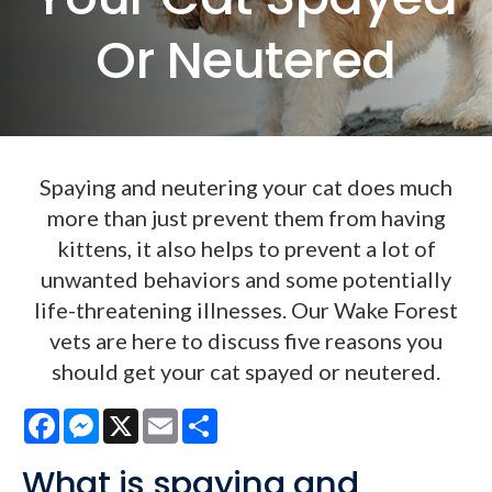
Or Neutered
Spaying and neutering your cat does much
more than just prevent them from having
kittens, it also helps to prevent a lot of
unwanted behaviors and some potentially
life-threatening illnesses. Our Wake Forest
vets are here to discuss five reasons you
should get your cat spayed or neutered.
Facebook
Messenger
X
Email
Share
What is spaying and