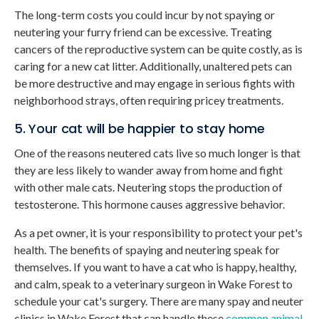
The long-term costs you could incur by not spaying or
neutering your furry friend can be excessive. Treating
cancers of the reproductive system can be quite costly, as is
caring for a new cat litter. Additionally, unaltered pets can
be more destructive and may engage in serious fights with
neighborhood strays, often requiring pricey treatments.
5. Your cat will be happier to stay home
One of the reasons neutered cats live so much longer is that
they are less likely to wander away from home and fight
with other male cats. Neutering stops the production of
testosterone. This hormone causes aggressive behavior.
As a pet owner, it is your responsibility to protect your pet's
health. The benefits of spaying and neutering speak for
themselves. If you want to have a cat who is happy, healthy,
and calm, speak to a veterinary surgeon in Wake Forest to
schedule your cat's surgery. There are many spay and neuter
clinics in Wake Forest that can handle these
common animal