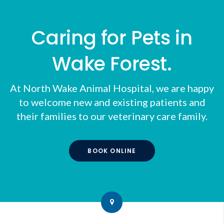
Caring for Pets in
Wake Forest.
At
North Wake Animal Hospital
, we are happy
to welcome new and existing patients and
their families to our veterinary care family.
BOOK ONLINE