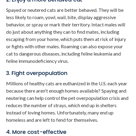
Spayed or neutered cats are better behaved. They will be
less likely to roam, yowl, wail, bite, display aggressive
behavior, or spray or mark their territory. Intact males will
do just about anything they can to find mates, including
escaping from your home, which puts them at risk of injury
or fights with other males. Roaming can also expose your
cat to dangerous diseases, including feline leukemia and
feline immunodeficiency virus.
3. Fight overpopulation
Millions of healthy cats are euthanized in the U.S. each year
because there aren't enough homes available? Spaying and
neutering can help control the pet overpopulation crisis and
reduces the number of strays, which end up in shelters
instead of loving homes. Unfortunately, many end up
homeless and are left to fend for themselves.
4. More cost-effective