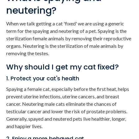
neutering?
When we talk getting a cat 'fixed' we are using a generic
term for the spaying and neutering of a pet. Spaying is the
sterilization female animals by removing their reproductive
organs. Neutering is the sterilization of male animals by
removing the testes.
Why should I get my cat fixed?
1. Protect your cat's health
Spaying a female cat, especially before the first heat, helps
prevent uterine infections, uterine cancers, and breast
cancer. Neutering male cats eliminate the chances of
testicular cancer and lower the risk of prostate problems.
Generally, spayed and neutered pets live healthier, longer,
and happier lives.
2. Enjoy a more behaved cat