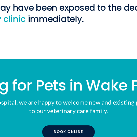
may have been exposed to the dea
 clinic
immediately.
g for Pets in Wake F
spital
, we are happy to welcome new and existing p
to our veterinary care family.
BOOK ONLINE