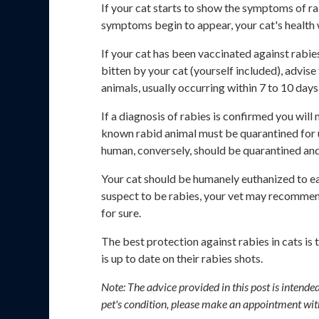
If your cat starts to show the symptoms of ra
symptoms begin to appear, your cat's health w
If your cat has been vaccinated against rabies
bitten by your cat (yourself included), advis
animals, usually occurring within 7 to 10 day
If a diagnosis of rabies is confirmed you will
known rabid animal must be quarantined for up
human, conversely, should be quarantined an
Your cat should be humanely euthanized to eas
suspect to be rabies, your vet may recommend 
for sure.
The best protection against rabies in cats is
is up to date on their rabies shots.
Note: The advice provided in this post is intend
pet's condition, please make an appointment wit