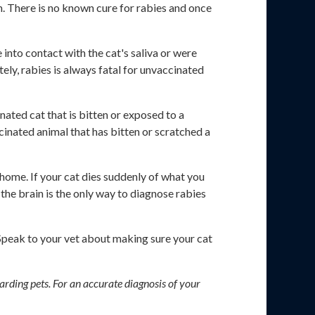
em. There is no known cure for rabies and once
 into contact with the cat's saliva or were
ely, rabies is always fatal for unvaccinated
nated cat that is bitten or exposed to a
cinated animal that has bitten or scratched a
 home. If your cat dies suddenly of what you
the brain is the only way to diagnose rabies
 Speak to your vet about making sure your cat
arding pets. For an accurate diagnosis of your