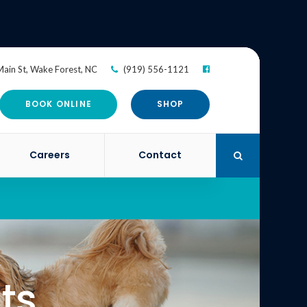
ain St
Wake Forest
NC
(919) 556-1121
BOOK ONLINE
SHOP
Careers
Contact
Open Search Di
ts