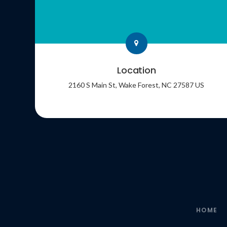
Location
2160 S Main St
Wake Forest
NC
27587
US
HOME