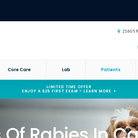
2160 S M
Core Care
Lab
Patients
LIMITED TIME OFFER
ENJOY A $25 FIRST EXAM – LEARN MORE
Of Rabies In Ca