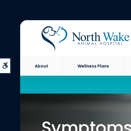
Accessible Version
About
Wellness Plans
Symptoms 