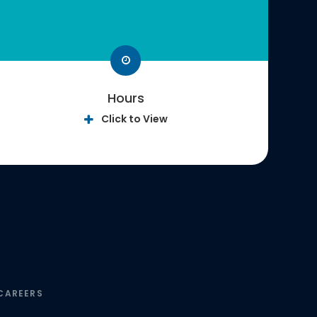
Hours
Click to View
CAREERS