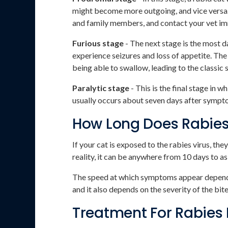
might become more outgoing, and vice versa. 
and family members, and contact your vet i
Furious stage
- The next stage is the most 
experience seizures and loss of appetite. The
being able to swallow, leading to the classi
Paralytic stage
- This is the final stage in 
usually occurs about seven days after sympto
How Long Does Rabie
If your cat is exposed to the rabies virus, th
reality, it can be anywhere from 10 days to as 
The speed at which symptoms appear depends en
and it also depends on the severity of the bit
Treatment For Rabies 