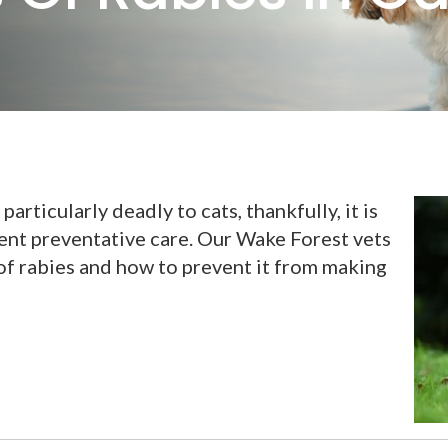
particularly deadly to cats, thankfully, it is
ent preventative care. Our Wake Forest vets
of rabies and how to prevent it from making