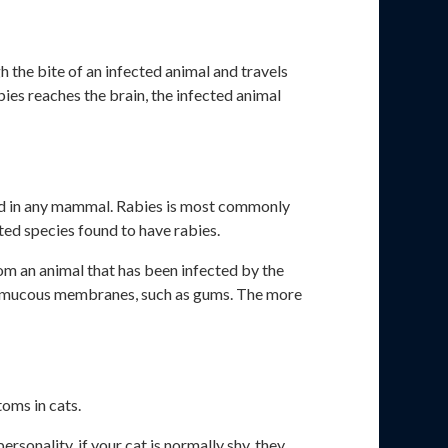
 the bite of an infected animal and travels
abies reaches the brain, the infected animal
found in any mammal. Rabies is most commonly
ed species found to have rabies.
om an animal that has been infected by the
 or mucous membranes, such as gums. The more
toms in cats.
personality, if your cat is normally shy, they