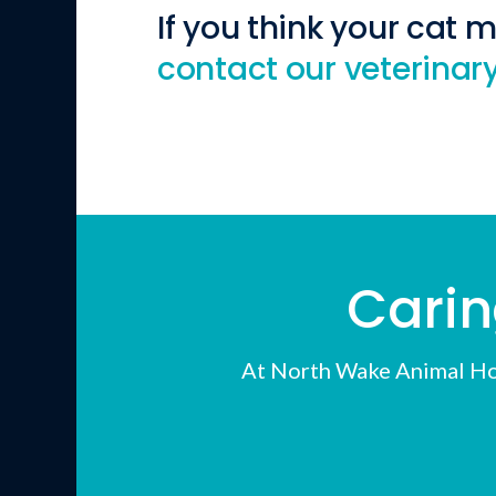
If you think your cat 
contact our veterinary
Carin
At
North Wake Animal Ho