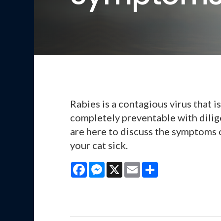
Rabies is a contagious virus that is 
completely preventable with dilig
are here to discuss the symptoms 
your cat sick.
Facebook
Messenger
X
Email
Share