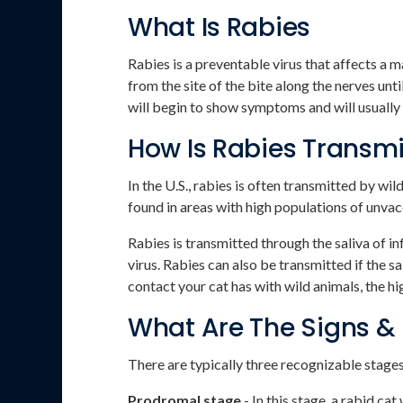
What Is Rabies
Rabies is a preventable virus that affects a 
from the site of the bite along the nerves unti
will begin to show symptoms and will usually 
How Is Rabies Transm
In the U.S., rabies is often transmitted by w
found in areas with high populations of unva
Rabies is transmitted through the saliva of 
virus. Rabies can also be transmitted if the
contact your cat has with wild animals, the hig
What Are The Signs &
There are typically three recognizable stages
Prodromal stage
- In this stage, a rabid cat