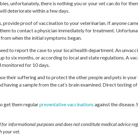
bies, unfortunately, there is nothing you or your vet can do for th
ill deteriorate within a few days.
, provide proof of vaccination to your veterinarian. If anyone came
e them to contact a physician immediately for treatment. Unfortunat
s from when the initial symptoms began.
 need to report the case to your local health department. An unvacci
 to six months, or according to local and state regulations. A vac
d monitored for 10 days.
e their suffering and to protect the other people and pets in your
having a sample from the cat’s brain examined. Direct testing of 
 to get them regular
preventative vaccinations
against the disease.
ed for informational purposes and does not constitute medical advice reg
h your vet.