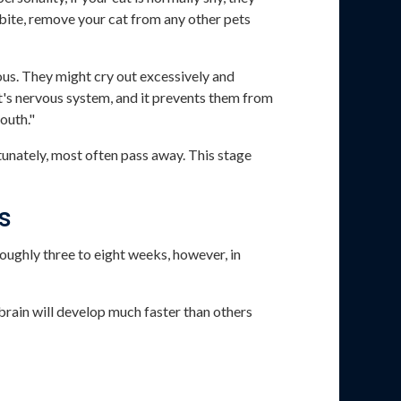
bite, remove your cat from any other pets
ous. They might cry out excessively and
at's nervous system, and it prevents them from
outh."
rtunately, most often pass away. This stage
s
 roughly three to eight weeks, however, in
 brain will develop much faster than others