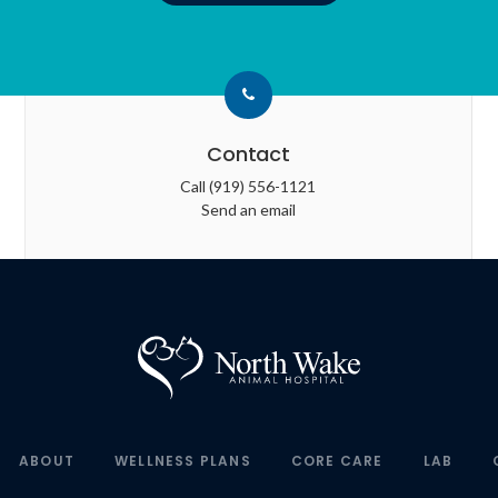
Contact
Call
(919) 556-1121
Send an email
ABOUT
WELLNESS PLANS
CORE CARE
LAB