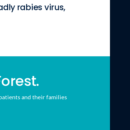
dly rabies virus,
orest.
atients and their families