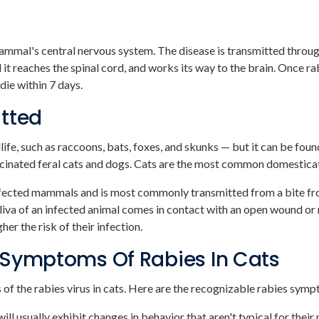
mammal's central nervous system. The disease is transmitted through
l it reaches the spinal cord, and works its way to the brain. Once r
die within 7 days.
itted
ildlife, such as raccoons, bats, foxes, and skunks — but it can be 
ccinated feral cats and dogs. Cats are the most common domesticat
infected mammals and is most commonly transmitted from a bite fr
 saliva of an infected animal comes in contact with an open wound
her the risk of their infection.
 Symptoms Of Rabies In Cats
 of the rabies virus in cats. Here are the recognizable rabies symp
 will usually exhibit changes in behavior that aren't typical for their 