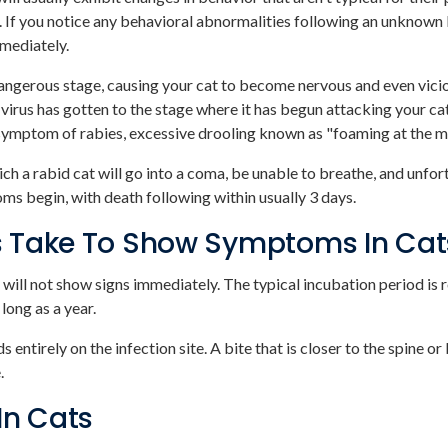
If you notice any behavioral abnormalities following an unknown 
mmediately.
dangerous stage, causing your cat to become nervous and even vici
 virus has gotten to the stage where it has begun attacking your c
c symptom of rabies, excessive drooling known as "foaming at the m
which a rabid cat will go into a coma, be unable to breathe, and unfo
ms begin, with death following within usually 3 days.
s Take To Show Symptoms In Cat
ey will not show signs immediately. The typical incubation period is
long as a year.
tirely on the infection site. A bite that is closer to the spine or
e.
In Cats