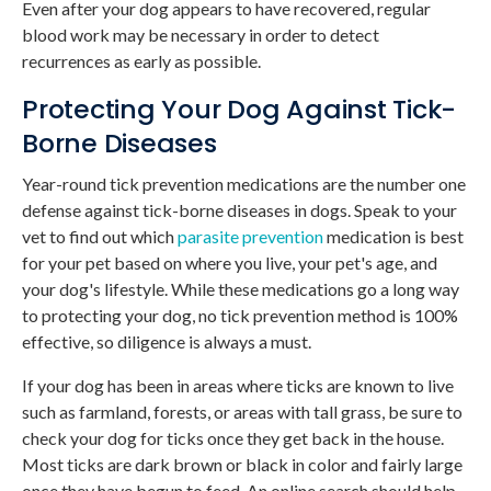
Even after your dog appears to have recovered, regular
blood work may be necessary in order to detect
recurrences as early as possible.
Protecting Your Dog Against Tick-
Borne Diseases
Year-round tick prevention medications are the number one
defense against tick-borne diseases in dogs. Speak to your
vet to find out which
parasite prevention
medication is best
for your pet based on where you live, your pet's age, and
your dog's lifestyle. While these medications go a long way
to protecting your dog, no tick prevention method is 100%
effective, so diligence is always a must.
If your dog has been in areas where ticks are known to live
such as farmland, forests, or areas with tall grass, be sure to
check your dog for ticks once they get back in the house.
Most ticks are dark brown or black in color and fairly large
once they have begun to feed. An online search should help