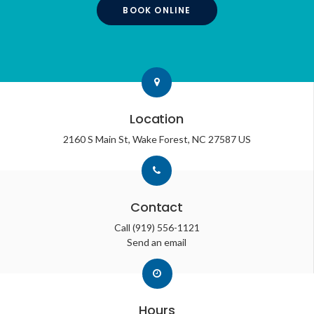
BOOK ONLINE
Location
2160 S Main St
Wake Forest
NC
27587
US
Contact
Call
(919) 556-1121
Send an email
Hours