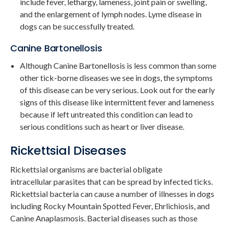
include fever, lethargy, lameness, joint pain or swelling,
and the enlargement of lymph nodes. Lyme disease in
dogs can be successfully treated.
Canine Bartonellosis
Although Canine Bartonellosis is less common than some
other tick-borne diseases we see in dogs, the symptoms
of this disease can be very serious. Look out for the early
signs of this disease like intermittent fever and lameness
because if left untreated this condition can lead to
serious conditions such as heart or liver disease.
Rickettsial Diseases
Rickettsial organisms are bacterial obligate
intracellular parasites that can be spread by infected ticks.
Rickettsial bacteria can cause a number of illnesses in dogs
including Rocky Mountain Spotted Fever, Ehrlichiosis, and
Canine Anaplasmosis. Bacterial diseases such as those