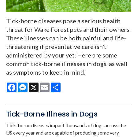
Tick-borne diseases pose a serious health
threat for Wake Forest pets and their owners.
These illnesses can be both painful and life-
threatening if preventative care isn't
administered by your vet. Here are some
common tick-borne illnesses in dogs, as well
as symptoms to keep in mind.
Facebook
Messenger
X
Email
Share
Tick-Borne Illness in Dogs
Tick-borne diseases impact thousands of dogs across the
US every year and are capable of producing some very