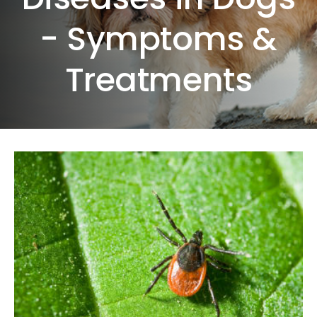
- Symptoms &
Treatments