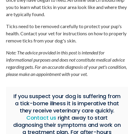
you to learn what ticks in your area look like and where they
are typically found.
Ticks need to be removed carefully to protect your pup's
health. Contact your vet for instructions on how to properly
remove ticks from your dog's skin.
Note: The advice provided in this post is intended for
informational purposes and does not constitute medical advice
regarding pets. For an accurate diagnosis of your pet's condition,
please make an appointment with your vet.
If you suspect your dog is suffering from
a tick-borne illness it is imperative that
they receive veterinary care quickly.
Contact us
right away to start
diagnosing their symptoms and work on
a treatment plan. For after-hours