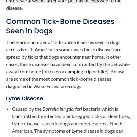
until several weeks after your pet has be exposed to the
disease.
Common Tick-Borne Diseases
Seen in Dogs
There are a number of tick-borne illnesses seen in dogs
across North America. In some cases these diseases are
spread by ticks that dogs encounter near home, in other
cases, these diseases have been contracted by the pet while
away from home (often on a camping trip or hike). Below
are some of the most common tick-borne diseases
diagnosed in Wake Forest area dogs.
Lyme Disease
Caused by the
Borrelia burgdorferi
bacteria which is
transmitted by infected black-legged ticks or deer ticks,
Lyme disease is seen in dogs and people across North
American. The symptoms of Lyme disease in dogs can