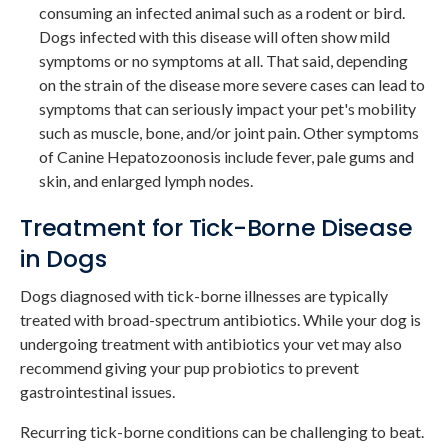
consuming an infected animal such as a rodent or bird.
Dogs infected with this disease will often show mild
symptoms or no symptoms at all. That said, depending
on the strain of the disease more severe cases can lead to
symptoms that can seriously impact your pet's mobility
such as muscle, bone, and/or joint pain. Other symptoms
of Canine Hepatozoonosis include fever, pale gums and
skin, and enlarged lymph nodes.
Treatment for Tick-Borne Disease
in Dogs
Dogs diagnosed with tick-borne illnesses are typically
treated with broad-spectrum antibiotics. While your dog is
undergoing treatment with antibiotics your vet may also
recommend giving your pup probiotics to prevent
gastrointestinal issues.
Recurring tick-borne conditions can be challenging to beat.