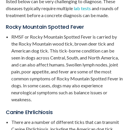
listed below can be very challenging to diagnose. These
diseases typically require multiple
lab tests
and rounds of
treatment before a concrete diagnosis can be made.
Rocky Mountain Spotted Fever
RMSF or Rocky Mountain Spotted Fever is carried by
the Rocky Mountain wood tick, brown deer tick and
American dog tick. This tick-borne condition can be
seen in dogs across Central, South, and North America,
and can also affect humans. Swollen lymph nodes, joint
pain, poor appetite, and fever are some of the most
common symptoms of Rocky Mountain Spotted Fever in
dogs. In some cases, dogs may also experience
neurological symptoms such as balance issues or
weakness.
Canine Ehrlichiosis
There are a number of different ticks that can transmit
Canine Ehrlichiosis, including the American dog tick,