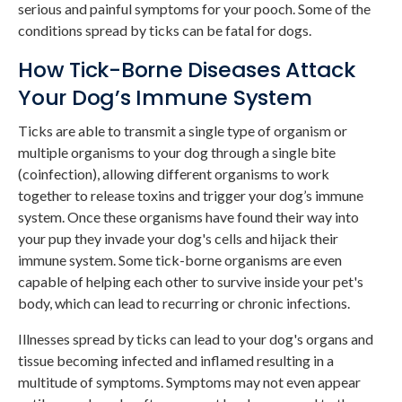
serious and painful symptoms for your pooch. Some of the
conditions spread by ticks can be fatal for dogs.
How Tick-Borne Diseases Attack
Your Dog’s Immune System
Ticks are able to transmit a single type of organism or
multiple organisms to your dog through a single bite
(coinfection), allowing different organisms to work
together to release toxins and trigger your dog’s immune
system. Once these organisms have found their way into
your pup they invade your dog's cells and hijack their
immune system. Some tick-borne organisms are even
capable of helping each other to survive inside your pet's
body, which can lead to recurring or chronic infections.
Illnesses spread by ticks can lead to your dog's organs and
tissue becoming infected and inflamed resulting in a
multitude of symptoms. Symptoms may not even appear