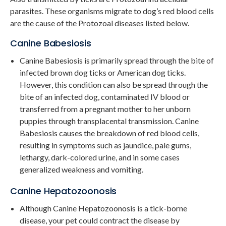
parasites. These organisms migrate to dog’s red blood cells
are the cause of the Protozoal diseases listed below.
Canine Babesiosis
Canine Babesiosis is primarily spread through the bite of
infected brown dog ticks or American dog ticks.
However, this condition can also be spread through the
bite of an infected dog, contaminated IV blood or
transferred from a pregnant mother to her unborn
puppies through transplacental transmission. Canine
Babesiosis causes the breakdown of red blood cells,
resulting in symptoms such as jaundice, pale gums,
lethargy, dark-colored urine, and in some cases
generalized weakness and vomiting.
Canine Hepatozoonosis
Although Canine Hepatozoonosis is a tick-borne
disease, your pet could contract the disease by