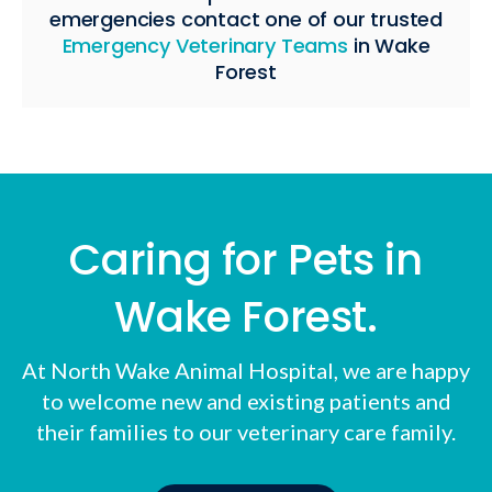
emergencies contact one of our trusted
Emergency Veterinary Teams
in Wake
Forest
Caring for Pets in
Wake Forest.
At
North Wake Animal Hospital
, we are happy
to welcome new and existing patients and
their families to our veterinary care family.