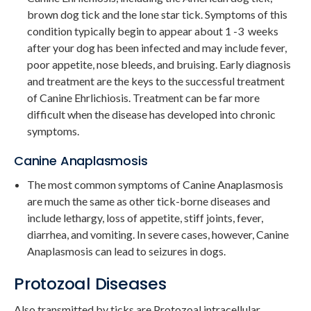
brown dog tick and the lone star tick. Symptoms of this
condition typically begin to appear about 1 -3 weeks
after your dog has been infected and may include fever,
poor appetite, nose bleeds, and bruising. Early diagnosis
and treatment are the keys to the successful treatment
of Canine Ehrlichiosis. Treatment can be far more
difficult when the disease has developed into chronic
symptoms.
Canine Anaplasmosis
The most common symptoms of Canine Anaplasmosis
are much the same as other tick-borne diseases and
include lethargy, loss of appetite, stiff joints, fever,
diarrhea, and vomiting. In severe cases, however, Canine
Anaplasmosis can lead to seizures in dogs.
Protozoal Diseases
Also transmitted by ticks are Protozoal intracellular