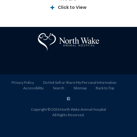
Click to View
Privacy Policy
Do Not Sell or Share My Personal Information
Accessibility
Search
Sitemap
Back to Top
Copyright © 2026
North Wake Animal Hospital
All Rights Reserved.