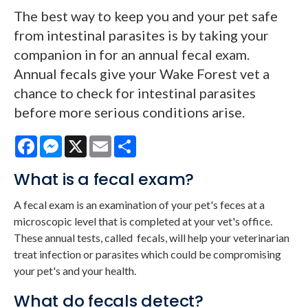
The best way to keep you and your pet safe
from intestinal parasites is by taking your
companion in for an annual fecal exam.
Annual fecals give your Wake Forest vet a
chance to check for intestinal parasites
before more serious conditions arise.
Facebook
Messenger
X
Email
Share
What is a fecal exam?
A fecal exam is an examination of your pet's feces at a
microscopic level that is completed at your vet's office.
These annual tests, called fecals, will help your veterinarian
treat infection or parasites which could be compromising
your pet's and your health.
What do fecals detect?