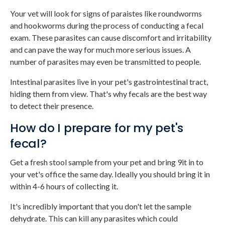
Your vet will look for signs of paraistes like roundworms
and hookworms during the process of conducting a fecal
exam. These parasites can cause discomfort and irritability
and can pave the way for much more serious issues. A
number of parasites may even be transmitted to people.
Intestinal parasites live in your pet's gastrointestinal tract,
hiding them from view. That's why fecals are the best way
to detect their presence.
How do I prepare for my pet's
fecal?
Get a fresh stool sample from your pet and bring 9it in to
your vet's office the same day. Ideally you should bring it in
within 4-6 hours of collecting it.
It's incredibly important that you don't let the sample
dehydrate. This can kill any parasites which could