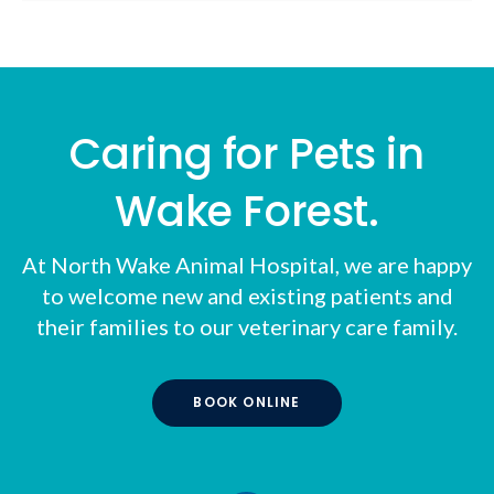
Caring for Pets in
Wake Forest.
At
North Wake Animal Hospital
, we are happy
to welcome new and existing patients and
their families to our veterinary care family.
BOOK ONLINE