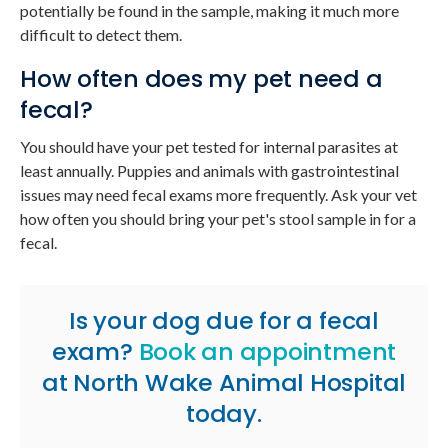
potentially be found in the sample, making it much more
difficult to detect them.
How often does my pet need a
fecal?
You should have your pet tested for internal parasites at
least annually. Puppies and animals with gastrointestinal
issues may need fecal exams more frequently. Ask your vet
how often you should bring your pet's stool sample in for a
fecal.
Is your dog due for a fecal
exam?
Book an appointment
at
North Wake Animal Hospital
today.