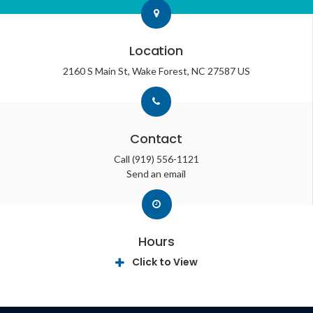
Location
2160 S Main St
Wake Forest
NC
27587
US
Contact
Call
(919) 556-1121
Send an email
Hours
Click to View