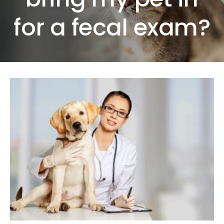
for a fecal exam?