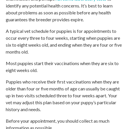
identify any potential health concerns. It’s best to learn
about problems as soon as possible before any health
guarantees the breeder provides expire.
A typical vet schedule for puppies is for appointments to
occur every three to four weeks, starting when puppies are
six to eight weeks old, and ending when they are four or five
months old.
Most puppies start their vaccinations when they are six to
eight weeks old.
Puppies who receive their first vaccinations when they are
older than four or five months of age can usually be caught
up in two visits scheduled three to four weeks apart. Your
vet may adjust this plan based on your puppy’s particular
history and needs.
Before your appointment, you should collect as much
information as possible.