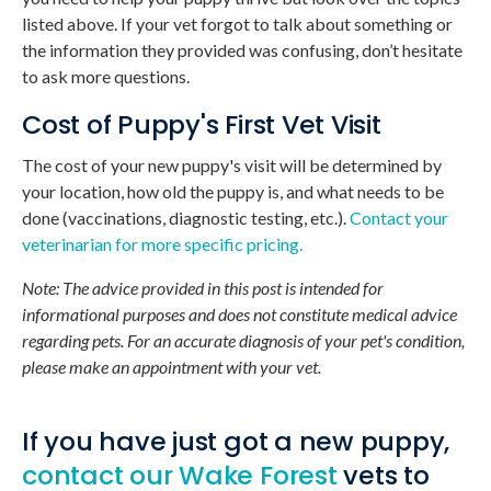
listed above. If your vet forgot to talk about something or
the information they provided was confusing, don’t hesitate
to ask more questions.
Cost of Puppy's First Vet Visit
The cost of your new puppy's visit will be determined by
your location, how old the puppy is, and what needs to be
done (vaccinations, diagnostic testing, etc.).
Contact your
veterinarian for more specific pricing.
Note: The advice provided in this post is intended for
informational purposes and does not constitute medical advice
regarding pets. For an accurate diagnosis of your pet's condition,
please make an appointment with your vet.
If you have just got a new puppy,
contact our Wake Forest
vets to