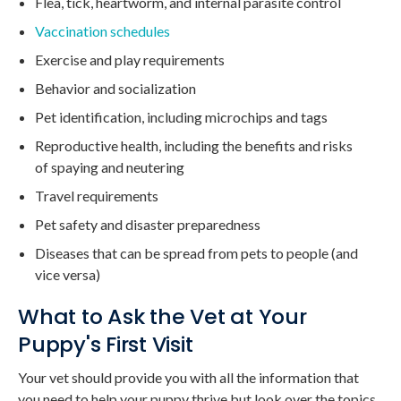
Flea, tick, heartworm, and internal parasite control
Vaccination schedules
Exercise and play requirements
Behavior and socialization
Pet identification, including microchips and tags
Reproductive health, including the benefits and risks
of spaying and neutering
Travel requirements
Pet safety and disaster preparedness
Diseases that can be spread from pets to people (and
vice versa)
What to Ask the Vet at Your
Puppy's First Visit
Your vet should provide you with all the information that
you need to help your puppy thrive but look over the topics