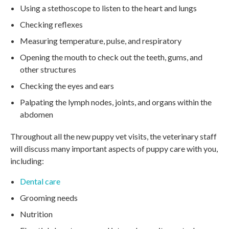
Using a stethoscope to listen to the heart and lungs
Checking reflexes
Measuring temperature, pulse, and respiratory
Opening the mouth to check out the teeth, gums, and
other structures
Checking the eyes and ears
Palpating the lymph nodes, joints, and organs within the
abdomen
Throughout all the new puppy vet visits, the veterinary staff
will discuss many important aspects of puppy care with you,
including:
Dental care
Grooming needs
Nutrition