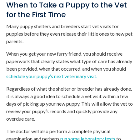
When to Take a Puppy to the Vet
for the First Time
Many puppy shelters and breeders start vet visits for
puppies before they even release their little ones to new pet
parents.
When you get your new furry friend, you should receive
paperwork that clearly states what type of care has already
been provided, when that occurred, and when you should
schedule your puppy’s next veterinary visit.
Regardless of what the shelter or breeder has already done,
it is always a good idea to schedule a vet visit within a few
days of picking up your new puppy. This will allow the vet to
review your puppy’s records and quickly provide any
overdue care.
The doctor will also perform a complete physical
examination and perhaps
run some laboratory tests
to