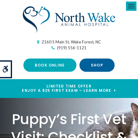
Ope
2160 S Main St
Wake Forest
NC
(919) 556-1121
BOOK ONLINE
SHOP
Accessible Version
LIMITED TIME OFFER
ENJOY A $25 FIRST EXAM – LEARN MORE
Puppy’s First Vet
Visit: Checklist &