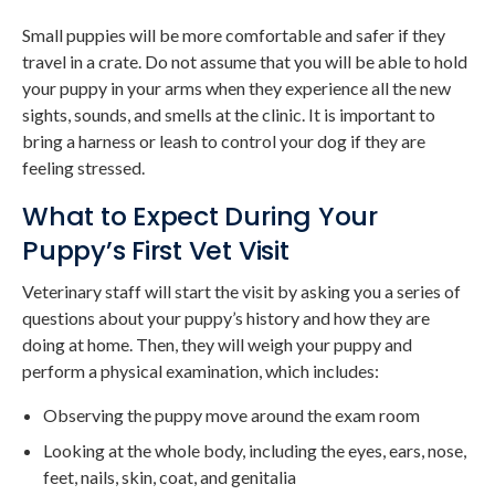
Small puppies will be more comfortable and safer if they
travel in a crate. Do not assume that you will be able to hold
your puppy in your arms when they experience all the new
sights, sounds, and smells at the clinic. It is important to
bring a harness or leash to control your dog if they are
feeling stressed.
What to Expect During Your
Puppy’s First Vet Visit
Veterinary staff will start the visit by asking you a series of
questions about your puppy’s history and how they are
doing at home. Then, they will weigh your puppy and
perform a physical examination, which includes:
Observing the puppy move around the exam room
Looking at the whole body, including the eyes, ears, nose,
feet, nails, skin, coat, and genitalia