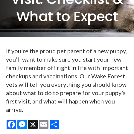
What to Expect
If you’re the proud pet parent of a new puppy,
you'll want to make sure you start your new
family member off right in life with important
checkups and vaccinations. Our Wake Forest
vets will tell you everything you should know
about what to do to prepare for your puppy's
first visit, and what will happen when you
arrive.
Facebook
Messenger
X
Email
Share