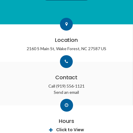
Location
2160 S Main St
Wake Forest
NC
27587
US
Contact
Call
(919) 556-1121
Send an email
Hours
Click to View