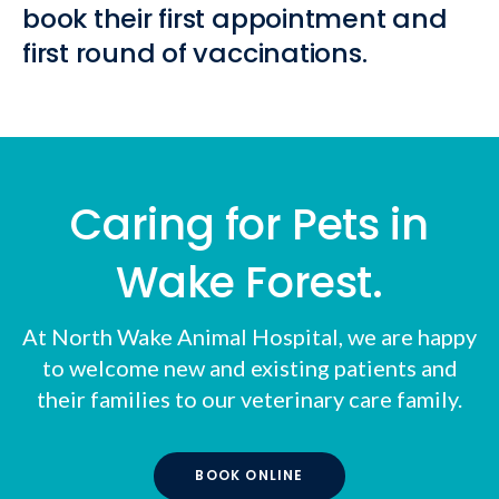
book their first appointment and
first round of vaccinations.
Caring for Pets in
Wake Forest.
At
North Wake Animal Hospital
, we are happy
to welcome new and existing patients and
their families to our veterinary care family.
BOOK ONLINE