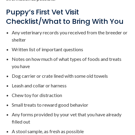
Puppy’s First Vet Visit
Checklist/What to Bring With You
Any veterinary records you received from the breeder or
shelter
Written list of important questions
Notes on how much of what types of foods and treats
you have
Dog carrier or crate lined with some old towels
Leash and collar or harness
Chew toy for distraction
Small treats to reward good behavior
Any forms provided by your vet that you have already
filled out
A stool sample, as fresh as possible